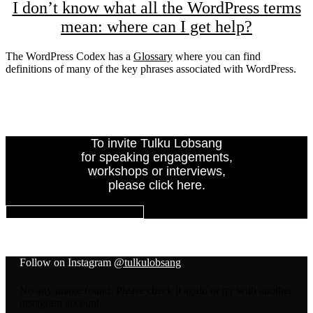
I don’t know what all the WordPress terms
mean: where can I get help?
The WordPress Codex has a
Glossary
where you can find
definitions of many of the key phrases associated with WordPress.
To invite Tulku Lobsang
for speaking engagements,
workshops or interviews,
please click here.
INVITE TULKU LOBSANG
Follow on Instagram
@tulkulobsang
No any image found. Please check it again or try with another
instagram account.