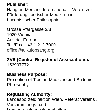
Publisher:
Nangten Menlang International – Verein zur
Förderung tibetischer Medizin und
buddhistischer Philosophie
Grosse Pfarrgasse 3/3
1020 Vienna
Austria, Europe
Tel./Fax: +43 1 212 7000
office@tulkulobsang.org
ZVR (Central Register of Associations):
153997772
Business Purpose:
Promotion of Tibetan Medicine and Buddhist
Philosophy
Regulating Authority:
Landespolizeidirektion Wien, Referat Vereins-,
Versammlungs- und
Medienrechtsangelegenheiten