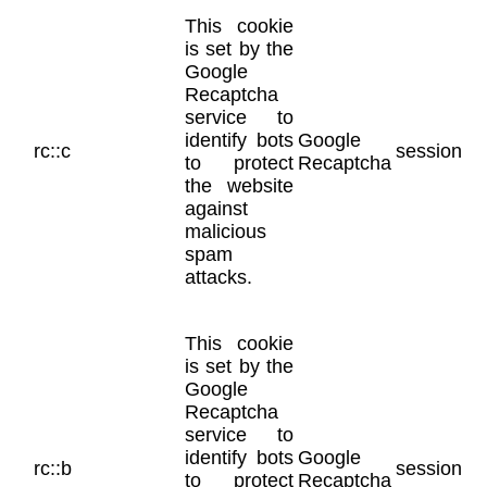
This cookie
is set by the
Google
Recaptcha
service to
identify bots
Google
rc::c
session
to protect
Recaptcha
the website
against
malicious
spam
attacks.
This cookie
is set by the
Google
Recaptcha
service to
identify bots
Google
rc::b
session
to protect
Recaptcha