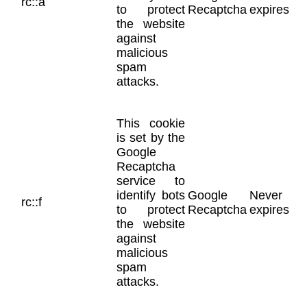
rc::a
to protect
Recaptcha
expires
the website
against
malicious
spam
attacks.
This cookie
is set by the
Google
Recaptcha
service to
identify bots
Google
Never
rc::f
to protect
Recaptcha
expires
the website
against
malicious
spam
attacks.