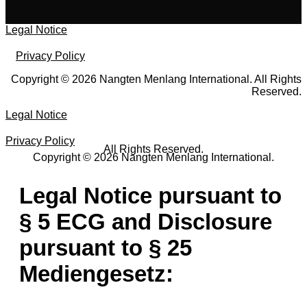
Legal Notice
Privacy Policy
Copyright © 2026 Nangten Menlang International. All Rights
Reserved.
Legal Notice
Privacy Policy
All Rights Reserved.
Copyright © 2026 Nangten Menlang International.
Legal Notice pursuant to
§ 5 ECG and Disclosure
pursuant to § 25
Mediengesetz: