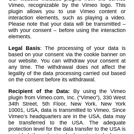
Vimeo, recognizable by the Vimeo logo. This
plugin allows you to use Vimeo content or
interaction elements, such as playing a video.
Please note that your data will be transmitted –
with your consent – before using the interaction
elements.
Legal Basis
: The processing of your data is
based on your consent via the cookie banner on
our website. You can withdraw your consent at
any time. The withdrawal does not affect the
legality of the data processing carried out based
on the consent before its withdrawal.
Recipient of the Data:
By using the Vimeo
plugin from Vimeo.com, Inc. (“Vimeo”), 330 West
34th Street, 5th Floor, New York, New York
10001, USA, data is transmitted to Vimeo. Since
Vimeo’s headquarters are in the USA, data may
be transferred to the USA. The adequate
protection level for the data transfer to the USA is