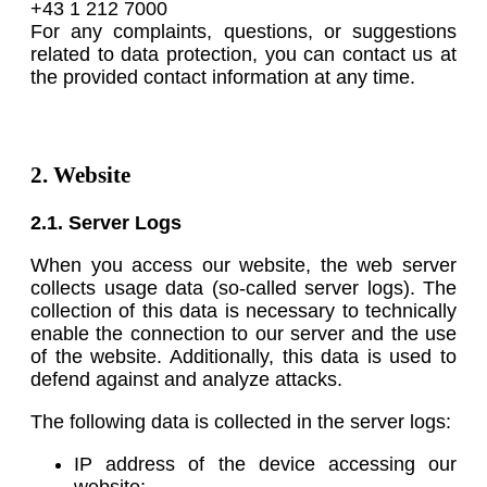
+43 1 212 7000
For any complaints, questions, or suggestions
related to data protection, you can contact us at
the provided contact information at any time.
2. Website
2.1. Server Logs
When you access our website, the web server
collects usage data (so-called server logs). The
collection of this data is necessary to technically
enable the connection to our server and the use
of the website. Additionally, this data is used to
defend against and analyze attacks.
The following data is collected in the server logs:
IP address of the device accessing our
website;