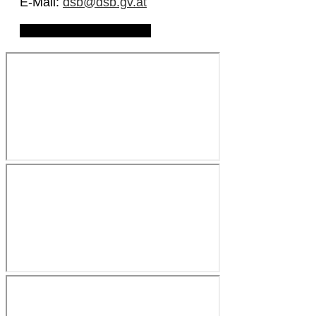
E-Mail:
dsb@dsb.gv.at
Download Privacy Policy