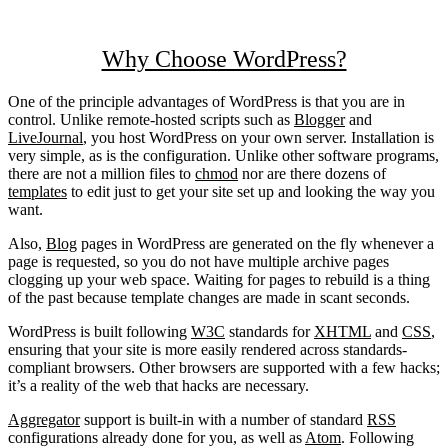
Why Choose WordPress?
One of the principle advantages of WordPress is that you are in
control. Unlike remote-hosted scripts such as
Blogger
and
LiveJournal
, you host WordPress on your own server. Installation is
very simple, as is the configuration. Unlike other software programs,
there are not a million files to
chmod
nor are there dozens of
templates
to edit just to get your site set up and looking the way you
want.
Also,
Blog
pages in WordPress are generated on the fly whenever a
page is requested, so you do not have multiple archive pages
clogging up your web space. Waiting for pages to rebuild is a thing
of the past because template changes are made in scant seconds.
WordPress is built following
W3C
standards for
XHTML
and
CSS
,
ensuring that your site is more easily rendered across standards-
compliant browsers. Other browsers are supported with a few hacks;
it’s a reality of the web that hacks are necessary.
Aggregator
support is built-in with a number of standard
RSS
configurations already done for you, as well as
Atom
. Following