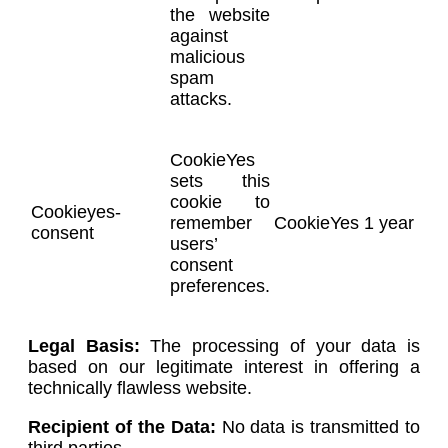
the website
against
malicious
spam
attacks.
CookieYes
sets this
cookie to
Cookieyes-
remember
CookieYes
1 year
consent
users’
consent
preferences.
Legal Basis:
The processing of your data is
based on our legitimate interest in offering a
technically flawless website.
Recipient of the Data:
No data is transmitted to
third parties.