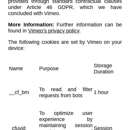
provided through standard contractual clauses
under Article 46 GDPR, which we have
concluded with Vimeo.
More Information:
Further information can be
found in
Vimeo’s privacy policy
.
The following cookies are set by Vimeo on your
device:
Storage
Name
Purpose
Duration
To read and filter
__cf_bm
1 hour
requests from bots
To optimize user
experience by
maintaining session
_cfuvid
Session