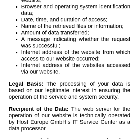
Browser and operating system identification
data;
Date, time, and duration of access;
Name of the retrieved files or information;
Amount of data transferred;
A message indicating whether the request
was successful;
Internet address of the website from which
access to our website occurred;
Internet address of the websites accessed
via our website.
Legal Basis:
The processing of your data is
based on our legitimate interest in ensuring the
operation of the service and system security.
Recipient of the Data:
The web server for the
operation of our website is technically operated
by Host Europe GmbH’s IT Service Center as a
data processor.