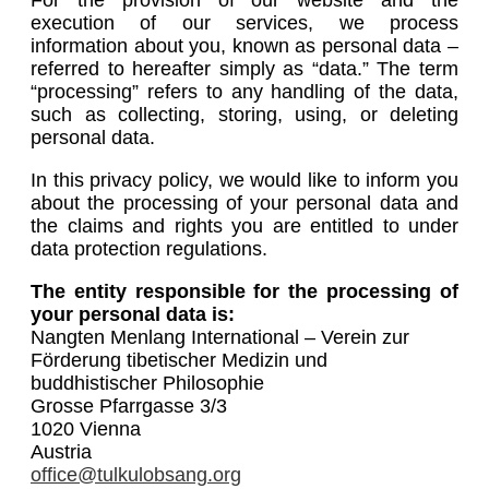
execution of our services, we process
information about you, known as personal data –
referred to hereafter simply as “data.” The term
“processing” refers to any handling of the data,
such as collecting, storing, using, or deleting
personal data.
In this privacy policy, we would like to inform you
about the processing of your personal data and
the claims and rights you are entitled to under
data protection regulations.
The entity responsible for the processing of
your personal data is:
Nangten Menlang International – Verein zur
Förderung tibetischer Medizin und
buddhistischer Philosophie
Grosse Pfarrgasse 3/3
1020 Vienna
Austria
office@tulkulobsang.org