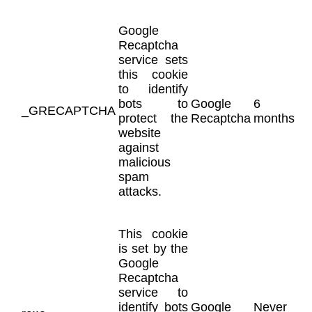
Google
Recaptcha
service sets
this cookie
to identify
bots to
Google
6
_GRECAPTCHA
protect the
Recaptcha
months
website
against
malicious
spam
attacks.
This cookie
is set by the
Google
Recaptcha
service to
identify bots
Google
Never