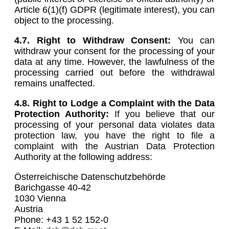
Article 6(1)(f) GDPR (legitimate interest), you can
object to the processing.
4.7. Right to Withdraw Consent:
You can
withdraw your consent for the processing of your
data at any time. However, the lawfulness of the
processing carried out before the withdrawal
remains unaffected.
4.8.
Right to Lodge a Complaint with the Data
Protection Authority:
If you believe that our
processing of your personal data violates data
protection law, you have the right to file a
complaint with the Austrian Data Protection
Authority at the following address:
Österreichische Datenschutzbehörde
Barichgasse 40-42
1030 Vienna
Austria
Phone: +43 1 52 152-0