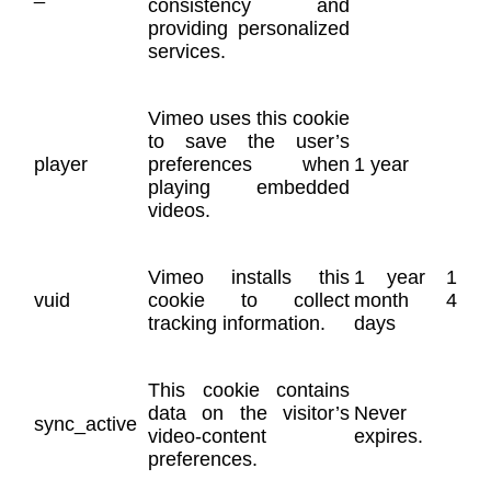
consistency and
providing personalized
services.
Vimeo uses this cookie
to save the user’s
player
preferences when
1 year
playing embedded
videos.
Vimeo installs this
1 year 1
vuid
cookie to collect
month 4
tracking information.
days
This cookie contains
data on the visitor’s
Never
sync_active
video-content
expires.
preferences.