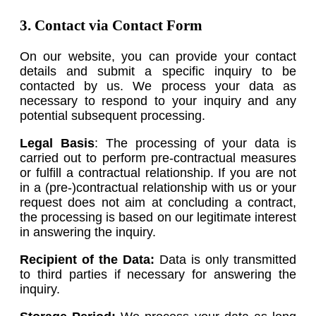
3. Contact via Contact Form
On our website, you can provide your contact
details and submit a specific inquiry to be
contacted by us. We process your data as
necessary to respond to your inquiry and any
potential subsequent processing.
Legal Basis
: The processing of your data is
carried out to perform pre-contractual measures
or fulfill a contractual relationship. If you are not
in a (pre-)contractual relationship with us or your
request does not aim at concluding a contract,
the processing is based on our legitimate interest
in answering the inquiry.
Recipient of the Data:
Data is only transmitted
to third parties if necessary for answering the
inquiry.