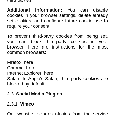
Additional Information:
You can disable
cookies in your browser settings, delete already
set cookies, and configure future cookie use to
require your consent.
To prevent third-party cookies from being set,
you can block third-party cookies in your
browser. Here are instructions for the most
common browsers:
Firefox:
here
Chrome:
here
Internet Explorer:
here
Safari: In Apple’s Safari, third-party cookies are
blocked by default.
2.3. Social Media Plugins
2.3.1.
Vimeo
Our website includes plugins from the service