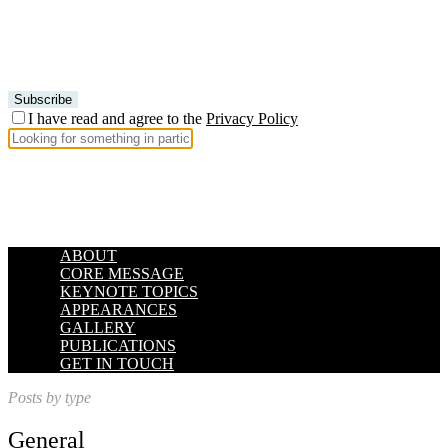
I have read and agree to the
Privacy Policy
ABOUT
CORE MESSAGE
KEYNOTE TOPICS
APPEARANCES
GALLERY
PUBLICATIONS
GET IN TOUCH
Posts by type
General