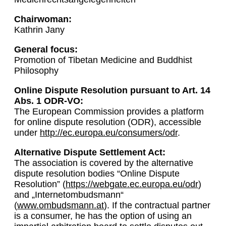
Chairwoman:
Kathrin Jany
General focus:
Promotion of Tibetan Medicine and Buddhist
Philosophy
Online Dispute Resolution pursuant to Art. 14
Abs. 1 ODR-VO:
The European Commission provides a platform
for online dispute resolution (ODR), accessible
under
http://ec.europa.eu/consumers/odr
.
Alternative Dispute Settlement Act:
The association is covered by the alternative
dispute resolution bodies “Online Dispute
Resolution” (
https://webgate.ec.europa.eu/odr
)
and „Internetombudsmann“
(
www.ombudsmann.at
). If the contractual partner
is a consumer, he has the option of using an