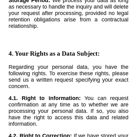
Storage Period:
We process your data as long
as necessary to handle the inquiry and will delete
your request after processing, provided no legal
retention obligations arise from a contractual
relationship.
4. Your Rights as a Data Subject:
Regarding your personal data, you have the
following rights. To exercise these rights, please
send us a written request specifying your exact
concern.
4.1. Right to Information:
You can request
confirmation at any time as to whether we are
processing your personal data. If so, you also
have the right to access this data and related
information.
4.2. Right to Correction:
If we have stored your