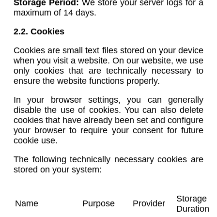
Storage Period:
We store your server logs for a
maximum of 14 days.
2.2. Cookies
Cookies are small text files stored on your device
when you visit a website. On our website, we use
only cookies that are technically necessary to
ensure the website functions properly.
In your browser settings, you can generally
disable the use of cookies. You can also delete
cookies that have already been set and configure
your browser to require your consent for future
cookie use.
The following technically necessary cookies are
stored on your system:
Storage
Name
Purpose
Provider
Duration