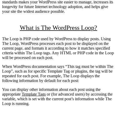
standards makes your WordPress site easier to manage, increases its
longevity for future Internet technology adoption, and helps give
your site the widest audience possible.
What is The WordPress Loop?
The Loop is PHP code used by WordPress to display posts. Using
The Loop, WordPress processes each post to be displayed on the
current page, and formats it according to how it matches specified
criteria within The Loop tags. Any HTML or PHP code in the Loop
will be processed on each post.
When WordPress documentation says “This tag must be within The
Loop”, such as for specific Template Tag or plugins, the tag will be
repeated for each post. For example, The Loop displays the
following information by default for each post:
You can display other information about each post using the
appropriate
Template Tags
or (for advanced users) by accessing the
variable, which is set with the current post’s information while The
Loop is running.