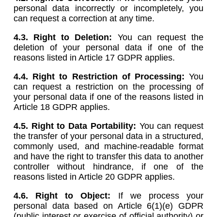
personal data incorrectly or incompletely, you
can request a correction at any time.
4.3. Right to Deletion:
You can request the
deletion of your personal data if one of the
reasons listed in Article 17 GDPR applies.
4.4. Right to Restriction of Processing:
You
can request a restriction on the processing of
your personal data if one of the reasons listed in
Article 18 GDPR applies.
4.5.
Right to Data Portability:
You can request
the transfer of your personal data in a structured,
commonly used, and machine-readable format
and have the right to transfer this data to another
controller without hindrance, if one of the
reasons listed in Article 20 GDPR applies.
4.6.
Right to Object:
If we process your
personal data based on Article 6(1)(e) GDPR
(public interest or exercise of official authority) or