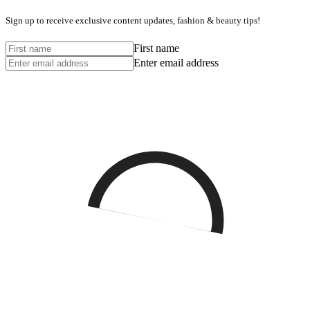
Sign up to receive exclusive content updates, fashion & beauty tips!
First name
Enter email address