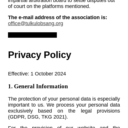
impartial arbitration board to settle disputes out
of court on the platforms mentioned.
The e-mail address of the association is:
office@tulkulobsang.org
Download Legal Notice
Privacy Policy
Effective: 1 October 2024
1. General Information
The protection of your personal data is especially
important to us. We process your personal data
exclusively based on the legal provisions
(GDPR, DSG, TKG 2021).
For the provision of our website and the