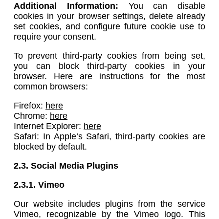
Additional Information:
You can disable
cookies in your browser settings, delete already
set cookies, and configure future cookie use to
require your consent.
To prevent third-party cookies from being set,
you can block third-party cookies in your
browser. Here are instructions for the most
common browsers:
Firefox:
here
Chrome:
here
Internet Explorer:
here
Safari: In Apple’s Safari, third-party cookies are
blocked by default.
2.3. Social Media Plugins
2.3.1.
Vimeo
Our website includes plugins from the service
Vimeo, recognizable by the Vimeo logo. This