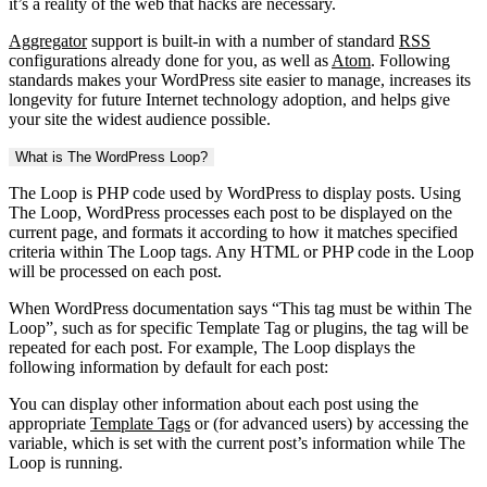
it’s a reality of the web that hacks are necessary.
Aggregator
support is built-in with a number of standard
RSS
configurations already done for you, as well as
Atom
. Following
standards makes your WordPress site easier to manage, increases its
longevity for future Internet technology adoption, and helps give
your site the widest audience possible.
What is The WordPress Loop?
The Loop is PHP code used by WordPress to display posts. Using
The Loop, WordPress processes each post to be displayed on the
current page, and formats it according to how it matches specified
criteria within The Loop tags. Any HTML or PHP code in the Loop
will be processed on each post.
When WordPress documentation says “This tag must be within The
Loop”, such as for specific Template Tag or plugins, the tag will be
repeated for each post. For example, The Loop displays the
following information by default for each post:
You can display other information about each post using the
appropriate
Template Tags
or (for advanced users) by accessing the
variable, which is set with the current post’s information while The
Loop is running.