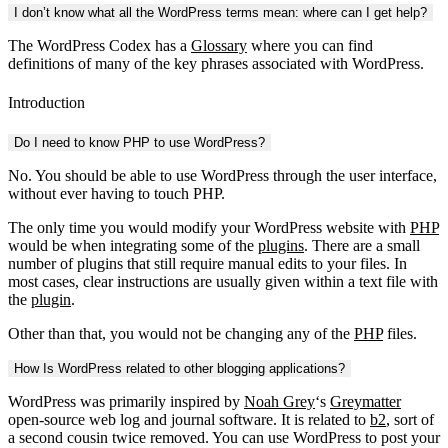
I don’t know what all the WordPress terms mean: where can I get help?
The WordPress Codex has a
Glossary
where you can find
definitions of many of the key phrases associated with WordPress.
Introduction
Do I need to know PHP to use WordPress?
No. You should be able to use WordPress through the user interface,
without ever having to touch PHP.
The only time you would modify your WordPress website with
PHP
would be when integrating some of the
plugins
. There are a small
number of plugins that still require manual edits to your files. In
most cases, clear instructions are usually given within a text file with
the
plugin
.
Other than that, you would not be changing any of the
PHP
files.
How Is WordPress related to other blogging applications?
WordPress was primarily inspired by
Noah Grey
‘s
Greymatter
open-source web log and journal software. It is related to
b2
, sort of
a second cousin twice removed. You can use WordPress to post your