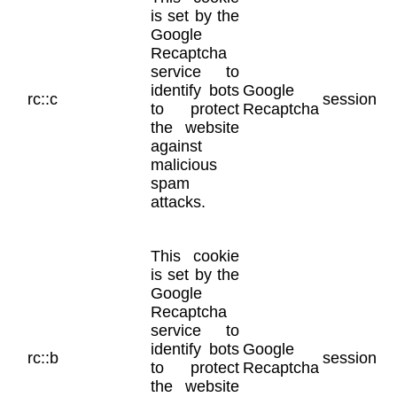
is set by the
Google
Recaptcha
service to
identify bots
Google
rc::c
session
to protect
Recaptcha
the website
against
malicious
spam
attacks.
This cookie
is set by the
Google
Recaptcha
service to
identify bots
Google
rc::b
session
to protect
Recaptcha
the website