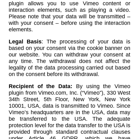
plugin allows you to use Vimeo content or
interaction elements, such as playing a video.
Please note that your data will be transmitted –
with your consent – before using the interaction
elements.
Legal Basis
: The processing of your data is
based on your consent via the cookie banner on
our website. You can withdraw your consent at
any time. The withdrawal does not affect the
legality of the data processing carried out based
on the consent before its withdrawal.
Recipient of the Data:
By using the Vimeo
plugin from Vimeo.com, Inc. (“Vimeo”), 330 West
34th Street, 5th Floor, New York, New York
10001, USA, data is transmitted to Vimeo. Since
Vimeo’s headquarters are in the USA, data may
be transferred to the USA. The adequate
protection level for the data transfer to the USA is
provided through standard contractual clauses
under Article 46 GDPR, which we have