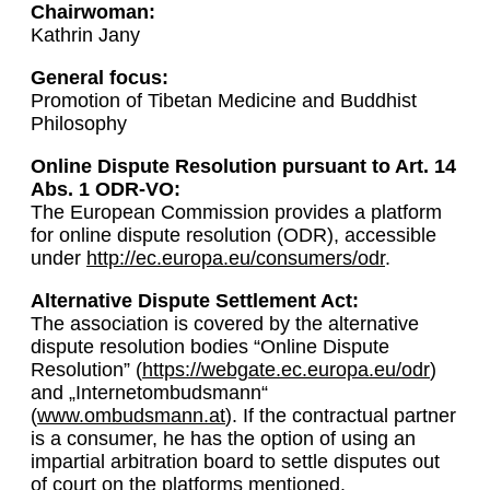
Chairwoman:
Kathrin Jany
General focus:
Promotion of Tibetan Medicine and Buddhist
Philosophy
Online Dispute Resolution pursuant to Art. 14
Abs. 1 ODR-VO:
The European Commission provides a platform
for online dispute resolution (ODR), accessible
under
http://ec.europa.eu/consumers/odr
.
Alternative Dispute Settlement Act:
The association is covered by the alternative
dispute resolution bodies “Online Dispute
Resolution” (
https://webgate.ec.europa.eu/odr
)
and „Internetombudsmann“
(
www.ombudsmann.at
). If the contractual partner
is a consumer, he has the option of using an
impartial arbitration board to settle disputes out
of court on the platforms mentioned.