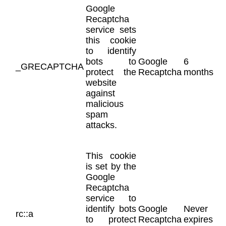
Google
Recaptcha
service sets
this cookie
to identify
bots to
Google
6
_GRECAPTCHA
protect the
Recaptcha
months
website
against
malicious
spam
attacks.
This cookie
is set by the
Google
Recaptcha
service to
identify bots
Google
Never
rc::a
to protect
Recaptcha
expires