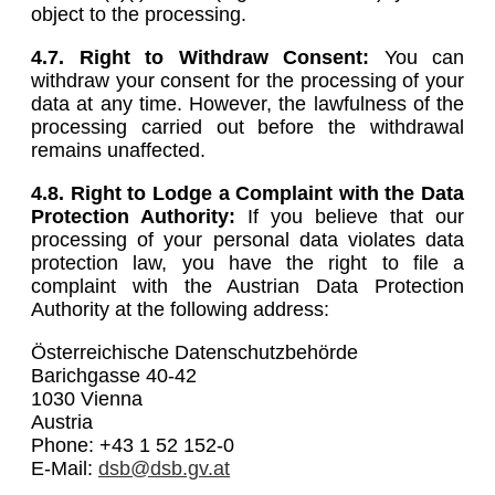
object to the processing.
4.7. Right to Withdraw Consent:
You can
withdraw your consent for the processing of your
data at any time. However, the lawfulness of the
processing carried out before the withdrawal
remains unaffected.
4.8.
Right to Lodge a Complaint with the Data
Protection Authority:
If you believe that our
processing of your personal data violates data
protection law, you have the right to file a
complaint with the Austrian Data Protection
Authority at the following address:
Österreichische Datenschutzbehörde
Barichgasse 40-42
1030 Vienna
Austria
Phone: +43 1 52 152-0
E-Mail:
dsb@dsb.gv.at