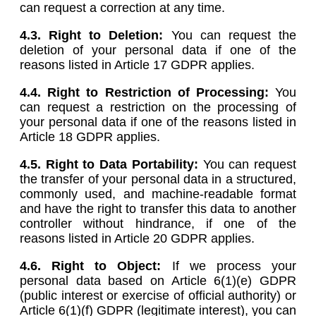
can request a correction at any time.
4.3. Right to Deletion:
You can request the
deletion of your personal data if one of the
reasons listed in Article 17 GDPR applies.
4.4. Right to Restriction of Processing:
You
can request a restriction on the processing of
your personal data if one of the reasons listed in
Article 18 GDPR applies.
4.5.
Right to Data Portability:
You can request
the transfer of your personal data in a structured,
commonly used, and machine-readable format
and have the right to transfer this data to another
controller without hindrance, if one of the
reasons listed in Article 20 GDPR applies.
4.6.
Right to Object:
If we process your
personal data based on Article 6(1)(e) GDPR
(public interest or exercise of official authority) or
Article 6(1)(f) GDPR (legitimate interest), you can