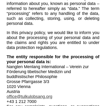
information about you, known as personal data –
referred to hereafter simply as “data.” The term
“processing” refers to any handling of the data,
such as collecting, storing, using, or deleting
personal data.
In this privacy policy, we would like to inform you
about the processing of your personal data and
the claims and rights you are entitled to under
data protection regulations.
The entity responsible for the processing of
your personal data is:
Nangten Menlang International – Verein zur
Förderung tibetischer Medizin und
buddhistischer Philosophie
Grosse Pfarrgasse 3/3
1020 Vienna
Austria
office@tulkulobsang.org
+43 1 212 7000