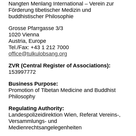
Nangten Menlang International – Verein zur
Förderung tibetischer Medizin und
buddhistischer Philosophie
Grosse Pfarrgasse 3/3
1020 Vienna
Austria, Europe
Tel./Fax: +43 1 212 7000
office@tulkulobsang.org
ZVR (Central Register of Associations):
153997772
Business Purpose:
Promotion of Tibetan Medicine and Buddhist
Philosophy
Regulating Authority:
Landespolizeidirektion Wien, Referat Vereins-,
Versammlungs- und
Medienrechtsangelegenheiten