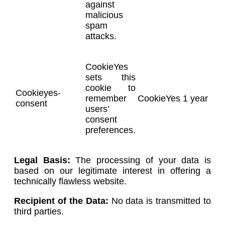
against
malicious
spam
attacks.
CookieYes
sets this
cookie to
Cookieyes-
remember
CookieYes
1 year
consent
users’
consent
preferences.
Legal Basis:
The processing of your data is
based on our legitimate interest in offering a
technically flawless website.
Recipient of the Data:
No data is transmitted to
third parties.