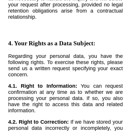
your request after processing, provided no legal
retention obligations arise from a contractual
relationship.
4. Your Rights as a Data Subject:
Regarding your personal data, you have the
following rights. To exercise these rights, please
send us a written request specifying your exact
concern.
4.1. Right to Information:
You can request
confirmation at any time as to whether we are
processing your personal data. If so, you also
have the right to access this data and related
information.
4.2. Right to Correction:
If we have stored your
personal data incorrectly or incompletely, you