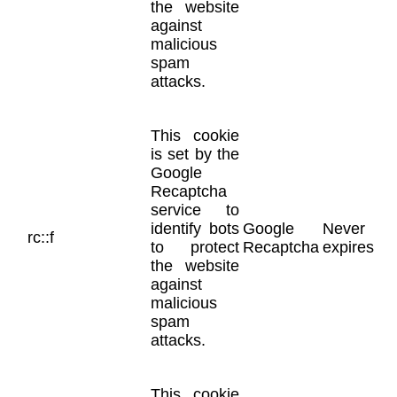
the website
against
malicious
spam
attacks.
This cookie
is set by the
Google
Recaptcha
service to
identify bots
Google
Never
rc::f
to protect
Recaptcha
expires
the website
against
malicious
spam
attacks.
This cookie