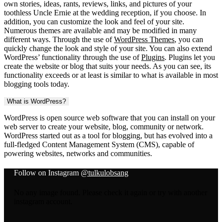
own stories, ideas, rants, reviews, links, and pictures of your
toothless Uncle Ernie at the wedding reception, if you choose. In
addition, you can customize the look and feel of your site.
Numerous themes are available and may be modified in many
different ways. Through the use of
WordPress Themes
, you can
quickly change the look and style of your site. You can also extend
WordPress’ functionality through the use of
Plugins
. Plugins let you
create the website or blog that suits your needs. As you can see, its
functionality exceeds or at least is similar to what is available in most
blogging tools today.
What is WordPress?
WordPress is open source web software that you can install on your
web server to create your website, blog, community or network.
WordPress started out as a tool for blogging, but has evolved into a
full-fledged Content Management System (CMS), capable of
powering websites, networks and communities.
Follow on Instagram
@tulkulobsang
No any image found. Please check it again or try with another
instagram account.