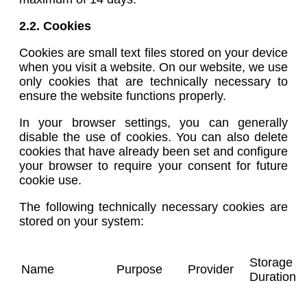
2.2. Cookies
Cookies are small text files stored on your device
when you visit a website. On our website, we use
only cookies that are technically necessary to
ensure the website functions properly.
In your browser settings, you can generally
disable the use of cookies. You can also delete
cookies that have already been set and configure
your browser to require your consent for future
cookie use.
The following technically necessary cookies are
stored on your system:
Storage
Name
Purpose
Provider
Duration