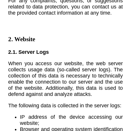
For any complaints, questions, or suggestions
related to data protection, you can contact us at
the provided contact information at any time.
2. Website
2.1. Server Logs
When you access our website, the web server
collects usage data (so-called server logs). The
collection of this data is necessary to technically
enable the connection to our server and the use
of the website. Additionally, this data is used to
defend against and analyze attacks.
The following data is collected in the server logs:
IP address of the device accessing our
website;
Browser and operating system identification