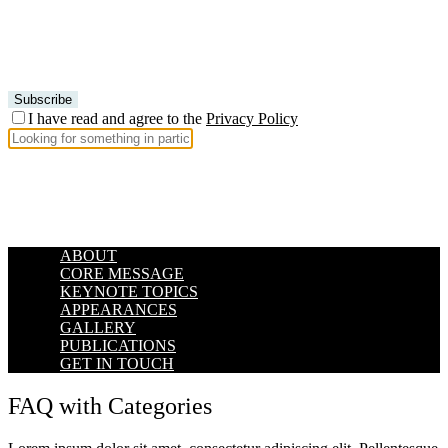
I have read and agree to the
Privacy Policy
ABOUT
CORE MESSAGE
KEYNOTE TOPICS
APPEARANCES
GALLERY
PUBLICATIONS
GET IN TOUCH
FAQ with Categories