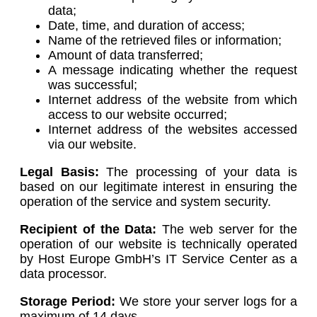
data;
Date, time, and duration of access;
Name of the retrieved files or information;
Amount of data transferred;
A message indicating whether the request
was successful;
Internet address of the website from which
access to our website occurred;
Internet address of the websites accessed
via our website.
Legal Basis:
The processing of your data is
based on our legitimate interest in ensuring the
operation of the service and system security.
Recipient of the Data:
The web server for the
operation of our website is technically operated
by Host Europe GmbH’s IT Service Center as a
data processor.
Storage Period:
We store your server logs for a
maximum of 14 days.