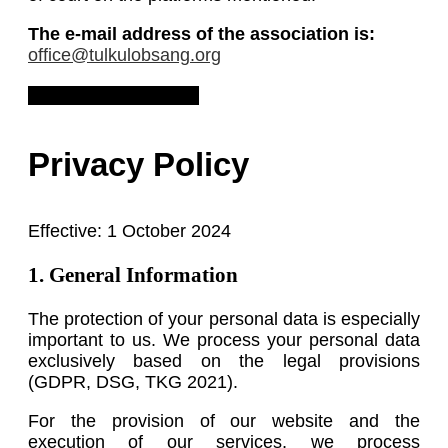
The e-mail address of the association is:
office@tulkulobsang.org
Download Legal Notice
Privacy Policy
Effective: 1 October 2024
1. General Information
The protection of your personal data is especially
important to us. We process your personal data
exclusively based on the legal provisions
(GDPR, DSG, TKG 2021).
For the provision of our website and the
execution of our services, we process