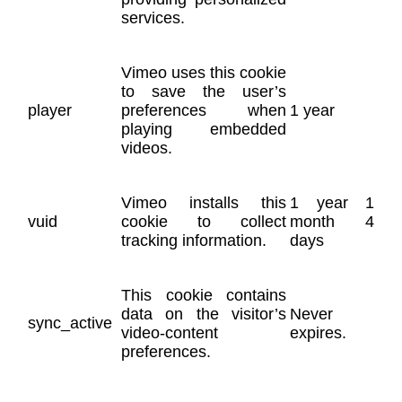
services.
Vimeo uses this cookie
to save the user’s
player
preferences when
1 year
playing embedded
videos.
Vimeo installs this
1 year 1
vuid
cookie to collect
month 4
tracking information.
days
This cookie contains
data on the visitor’s
Never
sync_active
video-content
expires.
preferences.