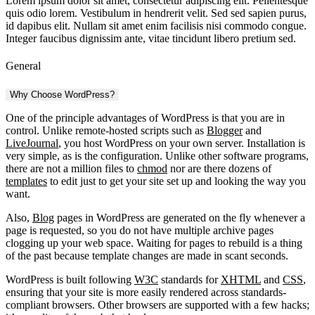
Lorem ipsum dolor sit amet, consectetur adipiscing elit. Pellentesque
quis odio lorem. Vestibulum in hendrerit velit. Sed sed sapien purus,
id dapibus elit. Nullam sit amet enim facilisis nisi commodo congue.
Integer faucibus dignissim ante, vitae tincidunt libero pretium sed.
General
Why Choose WordPress?
One of the principle advantages of WordPress is that you are in
control. Unlike remote-hosted scripts such as
Blogger
and
LiveJournal
, you host WordPress on your own server. Installation is
very simple, as is the configuration. Unlike other software programs,
there are not a million files to
chmod
nor are there dozens of
templates
to edit just to get your site set up and looking the way you
want.
Also,
Blog
pages in WordPress are generated on the fly whenever a
page is requested, so you do not have multiple archive pages
clogging up your web space. Waiting for pages to rebuild is a thing
of the past because template changes are made in scant seconds.
WordPress is built following
W3C
standards for
XHTML
and
CSS
,
ensuring that your site is more easily rendered across standards-
compliant browsers. Other browsers are supported with a few hacks;