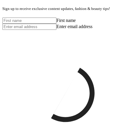
Sign up to receive exclusive content updates, fashion & beauty tips!
First name
Enter email address