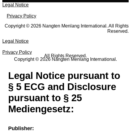
Legal Notice
Privacy Policy
Copyright © 2026 Nangten Menlang International. All Rights
Reserved.
Legal Notice
Privacy Policy
All Rights Reserved.
Copyright © 2026 Nangten Menlang International.
Legal Notice pursuant to
§ 5 ECG and Disclosure
pursuant to § 25
Mediengesetz:
Publisher: