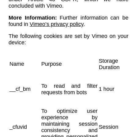
concluded with Vimeo.
More Information:
Further information can be
found in
Vimeo’s privacy policy
.
The following cookies are set by Vimeo on your
device:
Storage
Name
Purpose
Duration
To read and filter
__cf_bm
1 hour
requests from bots
To optimize user
experience by
maintaining session
_cfuvid
Session
consistency and
providing personalized