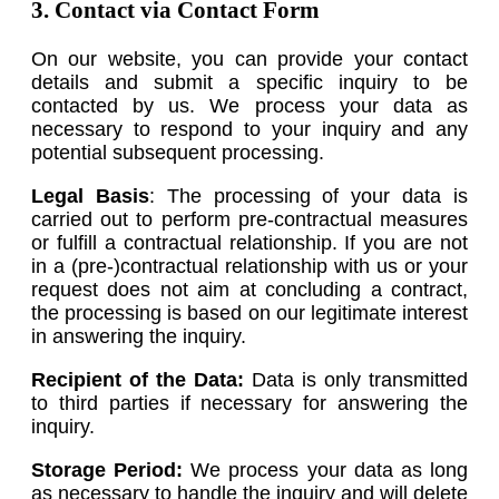
3. Contact via Contact Form
On our website, you can provide your contact
details and submit a specific inquiry to be
contacted by us. We process your data as
necessary to respond to your inquiry and any
potential subsequent processing.
Legal Basis
: The processing of your data is
carried out to perform pre-contractual measures
or fulfill a contractual relationship. If you are not
in a (pre-)contractual relationship with us or your
request does not aim at concluding a contract,
the processing is based on our legitimate interest
in answering the inquiry.
Recipient of the Data:
Data is only transmitted
to third parties if necessary for answering the
inquiry.
Storage Period:
We process your data as long
as necessary to handle the inquiry and will delete