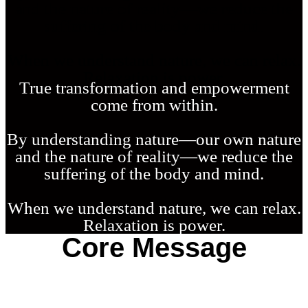
and the nature of reality—we reduce the
suffering of the body and mind.
W
hen we understand nature, we can relax.
Relaxation is power.
T
rue transformation and empowerment
come from within.
B
y understanding nature—our own nature
and the nature of reality—we reduce the
suffering of the body and mind.
W
hen we understand nature, we can relax.
Relaxation is power.
Core Message