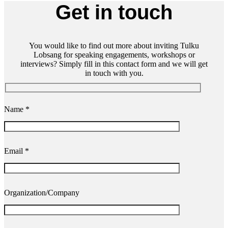
Get in touch
You would like to find out more about inviting Tulku
Lobsang for speaking engagements, workshops or
interviews? Simply fill in this contact form and we will get
in touch with you.
Name *
Email *
Organization/Company