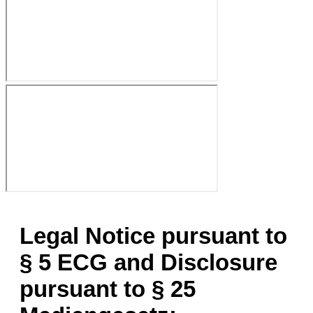
Legal Notice pursuant to
§ 5 ECG and Disclosure
pursuant to § 25