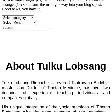
So you want a single page with links to all your archived entries,
arranged
just so
to form the main gateway into your blog’s past.
Good news, you have it.
About Tulku Lobsang
Tulku Lobsang Rinpoche, a revered Tantrayana Buddhist
master and Doctor of Tibetan Medicine, has over two
decades of experience teaching individuals and
companies globally.
His unique integration of the yogic practices of Tibetan