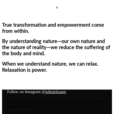
.
True transformation and empowerment come
from within.
By understanding nature—our own nature and
the nature of reality—we reduce the suffering of
the body and mind.
When we understand nature, we can relax.
Relaxation is power.
Follow on Instagram
@tulkulobsang
No any image found. Please check it again or try with another
instagram account.