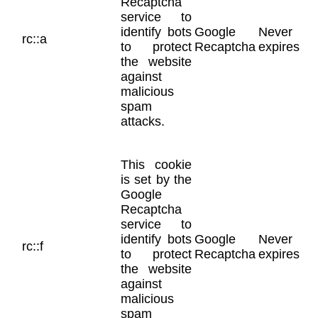
Recaptcha
service to
identify bots
Google
Never
rc::a
to protect
Recaptcha
expires
the website
against
malicious
spam
attacks.
This cookie
is set by the
Google
Recaptcha
service to
identify bots
Google
Never
rc::f
to protect
Recaptcha
expires
the website
against
malicious
spam