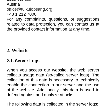
Austria
office@tulkulobsang.org
+43 1 212 7000
For any complaints, questions, or suggestions
related to data protection, you can contact us at
the provided contact information at any time.
2. Website
2.1. Server Logs
When you access our website, the web server
collects usage data (so-called server logs). The
collection of this data is necessary to technically
enable the connection to our server and the use
of the website. Additionally, this data is used to
defend against and analyze attacks.
The following data is collected in the server logs: