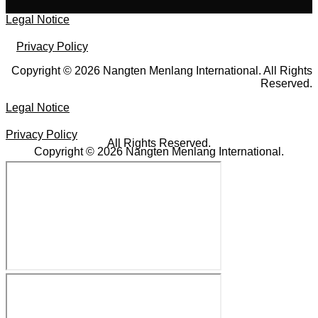
Legal Notice
Privacy Policy
Copyright © 2026 Nangten Menlang International. All Rights
Reserved.
Legal Notice
Privacy Policy
All Rights Reserved.
Copyright © 2026 Nangten Menlang International.