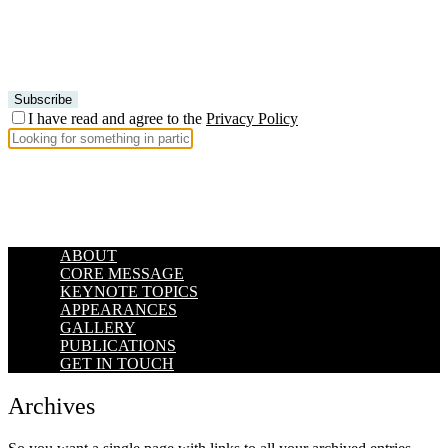
I have read and agree to the
Privacy Policy
ABOUT
CORE MESSAGE
KEYNOTE TOPICS
APPEARANCES
GALLERY
PUBLICATIONS
GET IN TOUCH
Archives