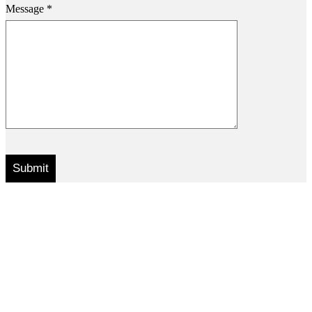
Message *
.