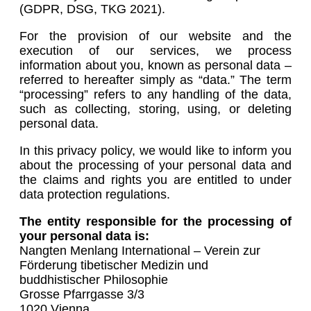
(GDPR, DSG, TKG 2021).
For the provision of our website and the
execution of our services, we process
information about you, known as personal data –
referred to hereafter simply as “data.” The term
“processing” refers to any handling of the data,
such as collecting, storing, using, or deleting
personal data.
In this privacy policy, we would like to inform you
about the processing of your personal data and
the claims and rights you are entitled to under
data protection regulations.
The entity responsible for the processing of
your personal data is:
Nangten Menlang International – Verein zur
Förderung tibetischer Medizin und
buddhistischer Philosophie
Grosse Pfarrgasse 3/3
1020 Vienna