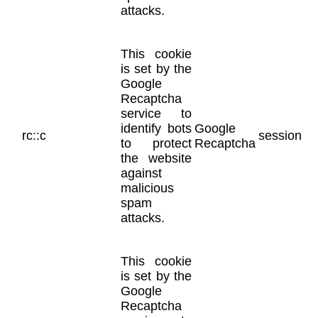
attacks.
This cookie
is set by the
Google
Recaptcha
service to
identify bots
Google
rc::c
session
to protect
Recaptcha
the website
against
malicious
spam
attacks.
This cookie
is set by the
Google
Recaptcha