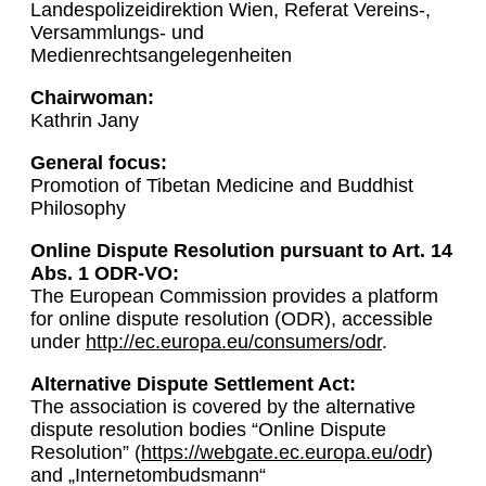
Landespolizeidirektion Wien, Referat Vereins-,
Versammlungs- und
Medienrechtsangelegenheiten
Chairwoman:
Kathrin Jany
General focus:
Promotion of Tibetan Medicine and Buddhist
Philosophy
Online Dispute Resolution pursuant to Art. 14
Abs. 1 ODR-VO:
The European Commission provides a platform
for online dispute resolution (ODR), accessible
under
http://ec.europa.eu/consumers/odr
.
Alternative Dispute Settlement Act:
The association is covered by the alternative
dispute resolution bodies “Online Dispute
Resolution” (
https://webgate.ec.europa.eu/odr
)
and „Internetombudsmann“