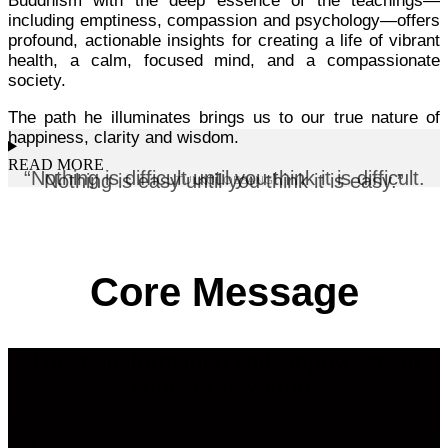
Buddhism with the deep essence of the teachings—
including emptiness, compassion and psychology—offers
profound, actionable insights for creating a life of vibrant
health, a calm, focused mind, and a compassionate
society.
The path he illuminates brings us to our true nature of
happiness, clarity and wisdom.
READ MORE
“Nothing is difficult until you think it is difficult.
Nothing is easy until you think it is easy.”
TULKU LOBSANG
Core Message
T
rue transformation and empowerment
come from within.
B
y understanding nature—our own nature