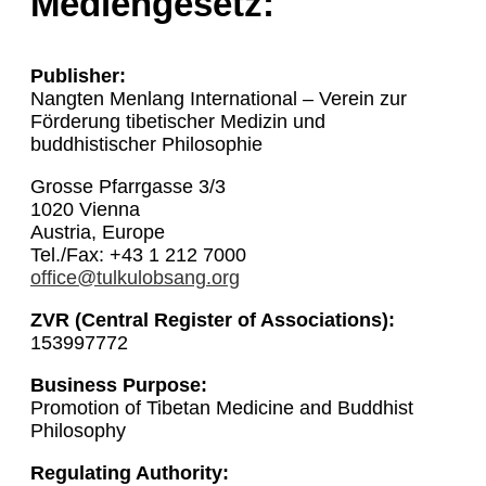
Mediengesetz:
Publisher:
Nangten Menlang International – Verein zur
Förderung tibetischer Medizin und
buddhistischer Philosophie
Grosse Pfarrgasse 3/3
1020 Vienna
Austria, Europe
Tel./Fax: +43 1 212 7000
office@tulkulobsang.org
ZVR (Central Register of Associations):
153997772
Business Purpose:
Promotion of Tibetan Medicine and Buddhist
Philosophy
Regulating Authority: