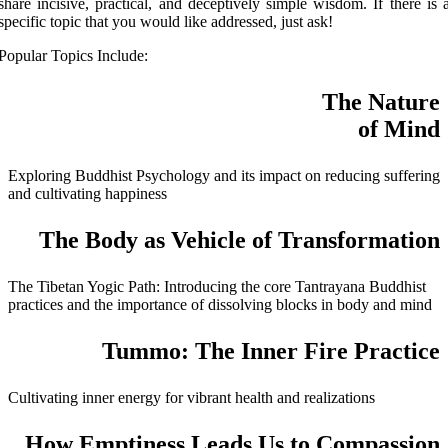
share incisive, practical, and deceptively simple wisdom. If there is 
specific topic that you would like addressed, just ask!
Popular Topics Include:
The Nature
of Mind
Exploring Buddhist Psychology and its impact on reducing suffering
and cultivating happiness
The Body as Vehicle of Transformation
The Tibetan Yogic Path: Introducing the core Tantrayana Buddhist
practices and the importance of dissolving blocks in body and mind
Tummo: The Inner Fire Practice
Cultivating inner energy for vibrant health and realizations
How Emptiness Leads Us to Compassion