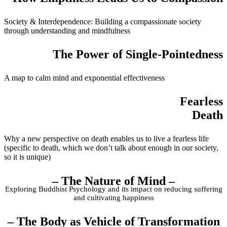
Society & Interdependence: Building a compassionate society
through understanding and mindfulness
The Power of Single-Pointedness
A map to calm mind and exponential effectiveness
Fearless
Death
Why a new perspective on death enables us to live a fearless life
(specific to death, which we don’t talk about enough in our society,
so it is unique)
– The Nature of Mind –
Exploring Buddhist Psychology and its impact on reducing suffering
and cultivating happiness
– The Body as Vehicle of Transformation