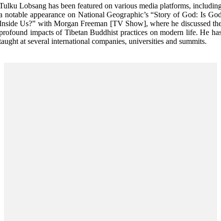
Tulku Lobsang has been featured on various media platforms, includin
a notable appearance on National Geographic’s “Story of God: Is Go
Inside Us?” with Morgan Freeman [TV Show], where he discussed th
profound impacts of Tibetan Buddhist practices on modern life. He ha
taught at several international companies, universities and summits.