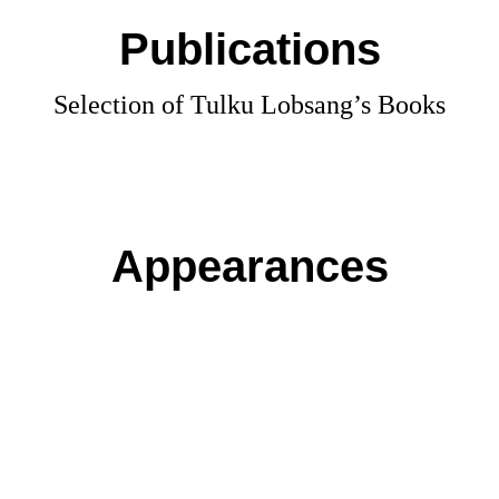
Publications
Selection of Tulku Lobsang’s Books
Appearances