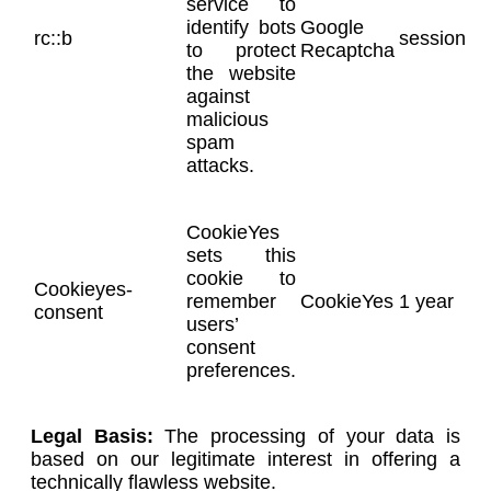
service to
identify bots
Google
rc::b
session
to protect
Recaptcha
the website
against
malicious
spam
attacks.
CookieYes
sets this
cookie to
Cookieyes-
remember
CookieYes
1 year
consent
users’
consent
preferences.
Legal Basis:
The processing of your data is
based on our legitimate interest in offering a
technically flawless website.