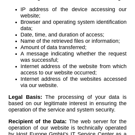
IP address of the device accessing our
website;
Browser and operating system identification
data;
Date, time, and duration of access;
Name of the retrieved files or information;
Amount of data transferred;
A message indicating whether the request
was successful;
Internet address of the website from which
access to our website occurred;
Internet address of the websites accessed
via our website.
Legal Basis:
The processing of your data is
based on our legitimate interest in ensuring the
operation of the service and system security.
Recipient of the Data:
The web server for the
operation of our website is technically operated
by Host Europe GmbH’s IT Service Center as a