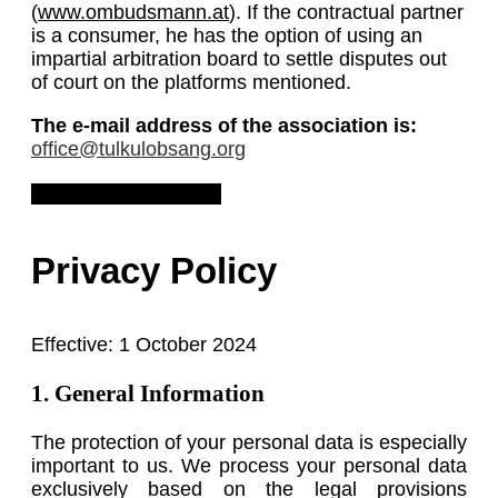
(
www.ombudsmann.at
). If the contractual partner
is a consumer, he has the option of using an
impartial arbitration board to settle disputes out
of court on the platforms mentioned.
The e-mail address of the association is:
office@tulkulobsang.org
Download Legal Notice
Privacy Policy
Effective: 1 October 2024
1. General Information
The protection of your personal data is especially
important to us. We process your personal data
exclusively based on the legal provisions