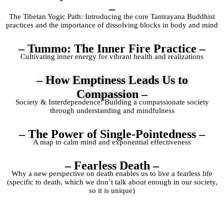
–
The Tibetan Yogic Path: Introducing the core Tantrayana Buddhist
practices and the importance of dissolving blocks in body and mind
– Tummo: The Inner Fire Practice –
Cultivating inner energy for vibrant health and realizations
– How Emptiness Leads Us to
Compassion –
Society & Interdependence: Building a compassionate society
through understanding and mindfulness
– The Power of Single-Pointedness –
A map to calm mind and exponential effectiveness
– Fearless Death –
Why a new perspective on death enables us to live a fearless life
(specific to death, which we don’t talk about enough in our society,
so it is unique)