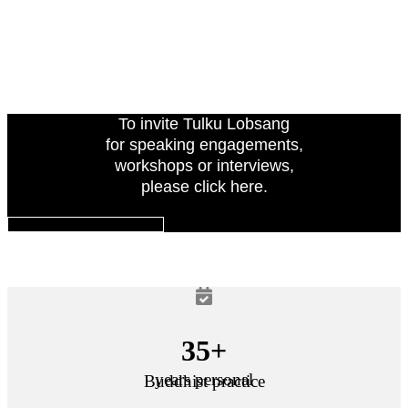
To invite Tulku Lobsang
for speaking engagements,
workshops or interviews,
please click here.
INVITE TULKU LOBSANG
35+
years personal
Buddhist practice