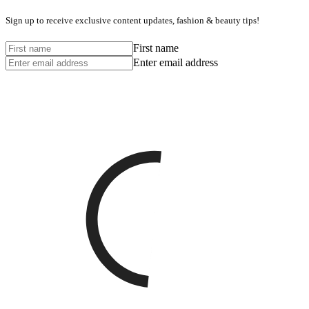
Sign up to receive exclusive content updates, fashion & beauty tips!
First name
Enter email address