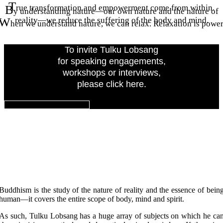
T
B
rue transformation and empowerment come from within.
y understanding nature—our own nature and the nature of
W
reality—we reduce the suffering of the body and mind.
hen we understand nature, we can relax. Relaxation is power
To invite Tulku Lobsang
for speaking engagements,
workshops or interviews,
please click here.
INVITE TULKU LOBSANG
Keynote Topics
Buddhism is the study of the nature of reality and the essence of bein
human—it covers the entire scope of body, mind and spirit.
As such, Tulku Lobsang has a huge array of subjects on which he ca