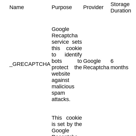
Storage
Name
Purpose
Provider
Duration
Google
Recaptcha
service sets
this cookie
to identify
bots to
Google
6
_GRECAPTCHA
protect the
Recaptcha
months
website
against
malicious
spam
attacks.
This cookie
is set by the
Google