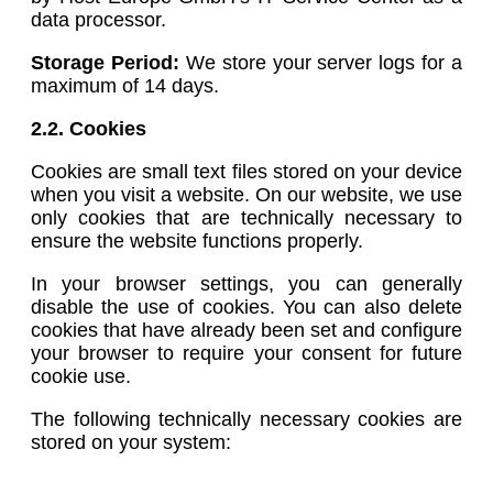
data processor.
Storage Period:
We store your server logs for a
maximum of 14 days.
2.2. Cookies
Cookies are small text files stored on your device
when you visit a website. On our website, we use
only cookies that are technically necessary to
ensure the website functions properly.
In your browser settings, you can generally
disable the use of cookies. You can also delete
cookies that have already been set and configure
your browser to require your consent for future
cookie use.
The following technically necessary cookies are
stored on your system: