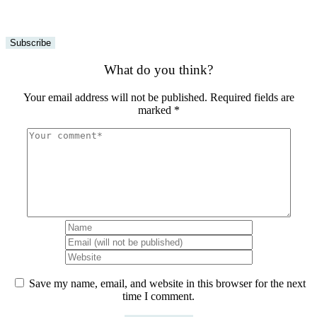
What do you think?
Your email address will not be published.
Required fields are
marked
*
Save my name, email, and website in this browser for the next
time I comment.