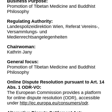
Business Purpose:
Promotion of Tibetan Medicine and Buddhist
Philosophy
Regulating Authority:
Landespolizeidirektion Wien, Referat Vereins-,
Versammlungs- und
Medienrechtsangelegenheiten
Chairwoman:
Kathrin Jany
General focus:
Promotion of Tibetan Medicine and Buddhist
Philosophy
Online Dispute Resolution pursuant to Art. 14
Abs. 1 ODR-VO:
The European Commission provides a platform
for online dispute resolution (ODR), accessible
under
http://ec.europa.eu/consumers/odr
.