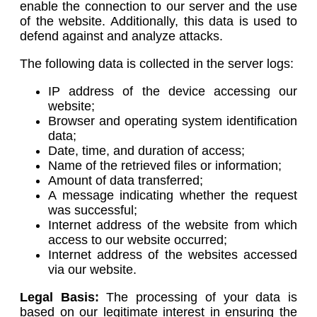
enable the connection to our server and the use
of the website. Additionally, this data is used to
defend against and analyze attacks.
The following data is collected in the server logs:
IP address of the device accessing our
website;
Browser and operating system identification
data;
Date, time, and duration of access;
Name of the retrieved files or information;
Amount of data transferred;
A message indicating whether the request
was successful;
Internet address of the website from which
access to our website occurred;
Internet address of the websites accessed
via our website.
Legal Basis:
The processing of your data is
based on our legitimate interest in ensuring the