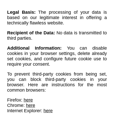
Legal Basis:
The processing of your data is
based on our legitimate interest in offering a
technically flawless website.
Recipient of the Data:
No data is transmitted to
third parties.
Additional Information:
You can disable
cookies in your browser settings, delete already
set cookies, and configure future cookie use to
require your consent.
To prevent third-party cookies from being set,
you can block third-party cookies in your
browser. Here are instructions for the most
common browsers:
Firefox:
here
Chrome:
here
Internet Explorer:
here