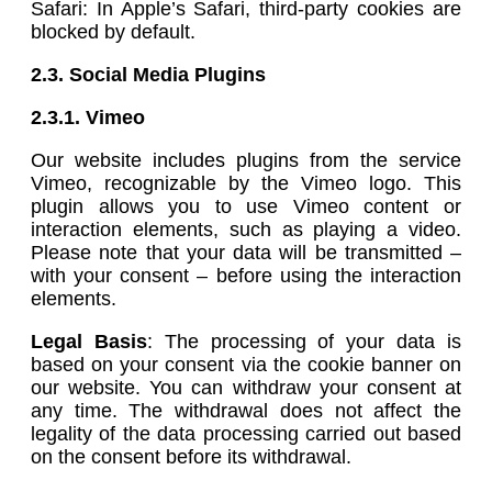
Safari: In Apple’s Safari, third-party cookies are
blocked by default.
2.3. Social Media Plugins
2.3.1.
Vimeo
Our website includes plugins from the service
Vimeo, recognizable by the Vimeo logo. This
plugin allows you to use Vimeo content or
interaction elements, such as playing a video.
Please note that your data will be transmitted –
with your consent – before using the interaction
elements.
Legal Basis
: The processing of your data is
based on your consent via the cookie banner on
our website. You can withdraw your consent at
any time. The withdrawal does not affect the
legality of the data processing carried out based
on the consent before its withdrawal.