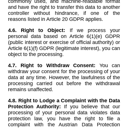
commonly used, and machine-readable format
and have the right to transfer this data to another
controller without hindrance, if one of the
reasons listed in Article 20 GDPR applies.
4.6.
Right to Object:
If we process your
personal data based on Article 6(1)(e) GDPR
(public interest or exercise of official authority) or
Article 6(1)(f) GDPR (legitimate interest), you can
object to the processing.
4.7. Right to Withdraw Consent:
You can
withdraw your consent for the processing of your
data at any time. However, the lawfulness of the
processing carried out before the withdrawal
remains unaffected.
4.8.
Right to Lodge a Complaint with the Data
Protection Authority:
If you believe that our
processing of your personal data violates data
protection law, you have the right to file a
complaint with the Austrian Data Protection