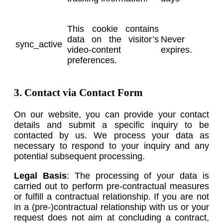
This cookie contains
data on the visitor’s
Never
sync_active
video-content
expires.
preferences.
3. Contact via Contact Form
On our website, you can provide your contact
details and submit a specific inquiry to be
contacted by us. We process your data as
necessary to respond to your inquiry and any
potential subsequent processing.
Legal Basis
: The processing of your data is
carried out to perform pre-contractual measures
or fulfill a contractual relationship. If you are not
in a (pre-)contractual relationship with us or your
request does not aim at concluding a contract,