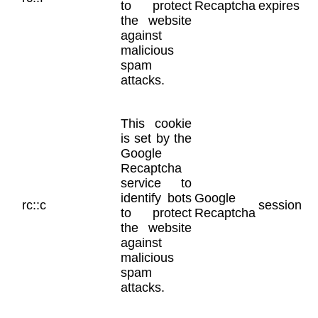
to protect
Recaptcha
expires
the website
against
malicious
spam
attacks.
This cookie
is set by the
Google
Recaptcha
service to
identify bots
Google
rc::c
session
to protect
Recaptcha
the website
against
malicious
spam
attacks.