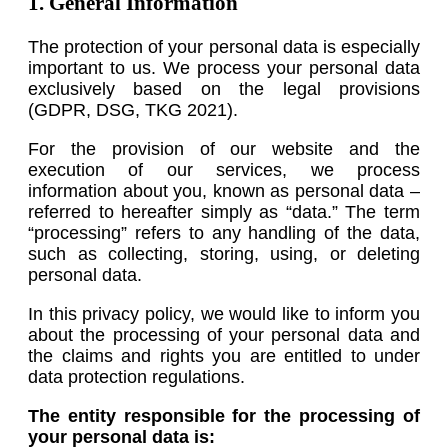
1. General Information
The protection of your personal data is especially
important to us. We process your personal data
exclusively based on the legal provisions
(GDPR, DSG, TKG 2021).
For the provision of our website and the
execution of our services, we process
information about you, known as personal data –
referred to hereafter simply as “data.” The term
“processing” refers to any handling of the data,
such as collecting, storing, using, or deleting
personal data.
In this privacy policy, we would like to inform you
about the processing of your personal data and
the claims and rights you are entitled to under
data protection regulations.
The entity responsible for the processing of
your personal data is: