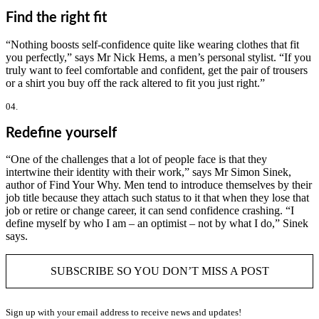
Find the right fit
“Nothing boosts self-confidence quite like wearing clothes that fit
you perfectly,” says Mr Nick Hems, a men’s personal stylist. “If you
truly want to feel comfortable and confident, get the pair of trousers
or a shirt you buy off the rack altered to fit you just right.”
04.
Redefine yourself
“One of the challenges that a lot of people face is that they
intertwine their identity with their work,” says Mr Simon Sinek,
author of Find Your Why. Men tend to introduce themselves by their
job title because they attach such status to it that when they lose that
job or retire or change career, it can send confidence crashing. “I
define myself by who I am – an optimist – not by what I do,” Sinek
says.
SUBSCRIBE SO YOU DON’T MISS A POST
Sign up with your email address to receive news and updates!