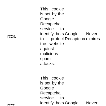
This cookie
is set by the
Google
Recaptcha
service to
identify bots
Google
Never
rc::a
to protect
Recaptcha
expires
the website
against
malicious
spam
attacks.
This cookie
is set by the
Google
Recaptcha
service to
identify bots
Google
Never
rc::f