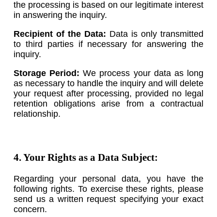
the processing is based on our legitimate interest
in answering the inquiry.
Recipient of the Data:
Data is only transmitted
to third parties if necessary for answering the
inquiry.
Storage Period:
We process your data as long
as necessary to handle the inquiry and will delete
your request after processing, provided no legal
retention obligations arise from a contractual
relationship.
4. Your Rights as a Data Subject:
Regarding your personal data, you have the
following rights. To exercise these rights, please
send us a written request specifying your exact
concern.