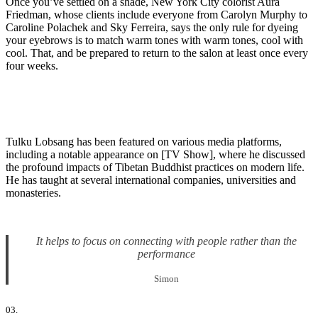
Once you’ve settled on a shade, New York City colorist Aura
Friedman, whose clients include everyone from Carolyn Murphy to
Caroline Polachek and Sky Ferreira, says the only rule for dyeing
your eyebrows is to match warm tones with warm tones, cool with
cool. That, and be prepared to return to the salon at least once every
four weeks.
Tulku Lobsang has been featured on various media platforms,
including a notable appearance on [TV Show], where he discussed
the profound impacts of Tibetan Buddhist practices on modern life.
He has taught at several international companies, universities and
monasteries.
It helps to focus on connecting with people rather than the
performance
Simon
03.