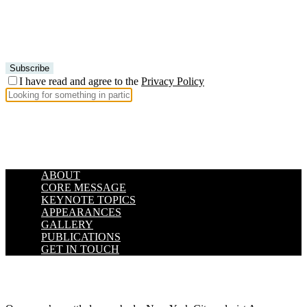
I have read and agree to the
Privacy Policy
ABOUT
CORE MESSAGE
KEYNOTE TOPICS
APPEARANCES
GALLERY
PUBLICATIONS
GET IN TOUCH
.