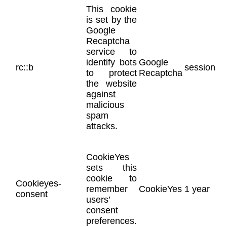
This cookie
is set by the
Google
Recaptcha
service to
identify bots
Google
rc::b
session
to protect
Recaptcha
the website
against
malicious
spam
attacks.
CookieYes
sets this
cookie to
Cookieyes-
remember
CookieYes
1 year
consent
users’
consent
preferences.