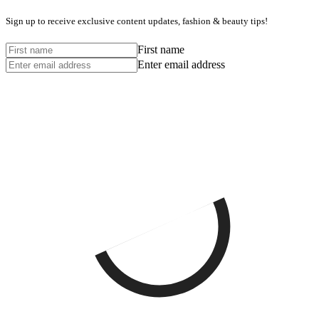
Sign up to receive exclusive content updates, fashion & beauty tips!
First name
Enter email address