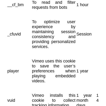
To read and filter
__cf_bm
1 hour
requests from bots
To optimize user
experience by
maintaining session
_cfuvid
Session
consistency and
providing personalized
services.
Vimeo uses this cookie
to save the user’s
player
preferences when
1 year
playing embedded
videos.
Vimeo installs this
1 year 1
vuid
cookie to collect
month 4
tracking information.
days