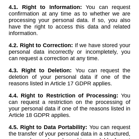
4.1. Right to Information:
You can request
confirmation at any time as to whether we are
processing your personal data. If so, you also
have the right to access this data and related
information.
4.2. Right to Correction:
If we have stored your
personal data incorrectly or incompletely, you
can request a correction at any time.
4.3. Right to Deletion:
You can request the
deletion of your personal data if one of the
reasons listed in Article 17 GDPR applies.
4.4. Right to Restriction of Processing:
You
can request a restriction on the processing of
your personal data if one of the reasons listed in
Article 18 GDPR applies.
4.5.
Right to Data Portability:
You can request
the transfer of your personal data in a structured,