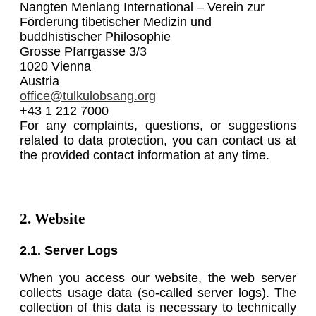
Nangten Menlang International – Verein zur
Förderung tibetischer Medizin und
buddhistischer Philosophie
Grosse Pfarrgasse 3/3
1020 Vienna
Austria
office@tulkulobsang.org
+43 1 212 7000
For any complaints, questions, or suggestions
related to data protection, you can contact us at
the provided contact information at any time.
2. Website
2.1. Server Logs
When you access our website, the web server
collects usage data (so-called server logs). The
collection of this data is necessary to technically