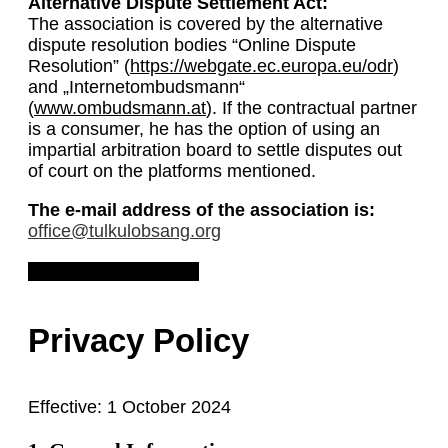
Alternative Dispute Settlement Act:
The association is covered by the alternative
dispute resolution bodies “Online Dispute
Resolution” (
https://webgate.ec.europa.eu/odr
)
and „Internetombudsmann“
(
www.ombudsmann.at
). If the contractual partner
is a consumer, he has the option of using an
impartial arbitration board to settle disputes out
of court on the platforms mentioned.
The e-mail address of the association is:
office@tulkulobsang.org
Download Legal Notice
Privacy Policy
Effective: 1 October 2024