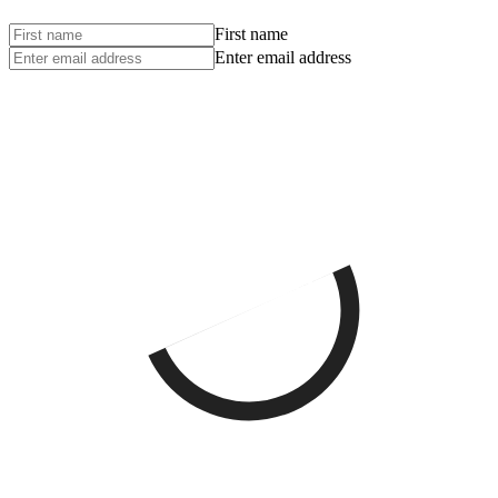
First name
Enter email address