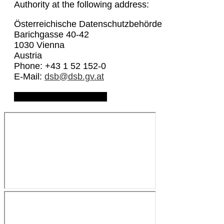
Authority at the following address:
Österreichische Datenschutzbehörde
Barichgasse 40-42
1030 Vienna
Austria
Phone: +43 1 52 152-0
E-Mail:
dsb@dsb.gv.at
Download Privacy Policy