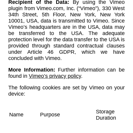
Recipient of the Data:
By using the Vimeo
plugin from Vimeo.com, Inc. (“Vimeo”), 330 West
34th Street, 5th Floor, New York, New York
10001, USA, data is transmitted to Vimeo. Since
Vimeo’s headquarters are in the USA, data may
be transferred to the USA. The adequate
protection level for the data transfer to the USA is
provided through standard contractual clauses
under Article 46 GDPR, which we have
concluded with Vimeo.
More Information:
Further information can be
found in
Vimeo’s privacy policy
.
The following cookies are set by Vimeo on your
device:
Storage
Name
Purpose
Duration