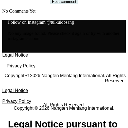
No Comments Yet.
Follow on Instagram
@tulkulobsang
No any image found. Please check it again or try with another
instagram account.
Legal Notice
Privacy Policy
Copyright © 2026 Nangten Menlang International. All Rights
Reserved.
Legal Notice
Privacy Policy
All Rights Reserved.
Copyright © 2026 Nangten Menlang International.
Legal Notice pursuant to