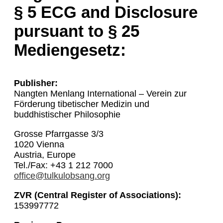
§ 5 ECG and Disclosure
pursuant to § 25
Mediengesetz:
Publisher:
Nangten Menlang International – Verein zur
Förderung tibetischer Medizin und
buddhistischer Philosophie
Grosse Pfarrgasse 3/3
1020 Vienna
Austria, Europe
Tel./Fax: +43 1 212 7000
office@tulkulobsang.org
ZVR (Central Register of Associations):
153997772