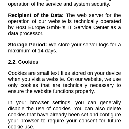
operation of the service and system security.
Recipient of the Data:
The web server for the
operation of our website is technically operated
by Host Europe GmbH’s IT Service Center as a
data processor.
Storage Period:
We store your server logs for a
maximum of 14 days.
2.2. Cookies
Cookies are small text files stored on your device
when you visit a website. On our website, we use
only cookies that are technically necessary to
ensure the website functions properly.
In your browser settings, you can generally
disable the use of cookies. You can also delete
cookies that have already been set and configure
your browser to require your consent for future
cookie use.