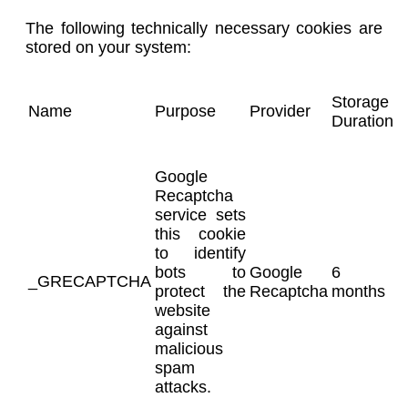
The following technically necessary cookies are
stored on your system:
Storage
Name
Purpose
Provider
Duration
Google
Recaptcha
service sets
this cookie
to identify
bots to
Google
6
_GRECAPTCHA
protect the
Recaptcha
months
website
against
malicious
spam
attacks.